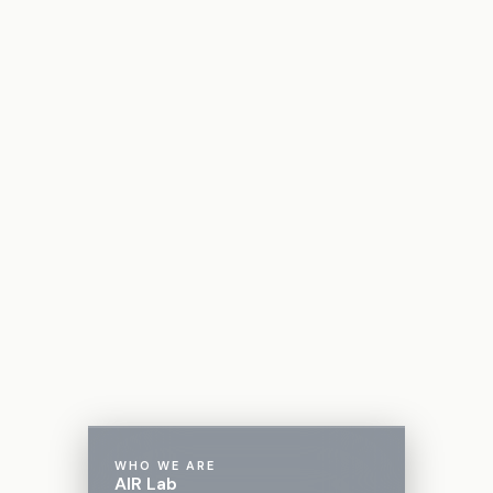
WHO WE ARE
AIR Lab