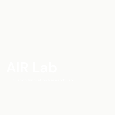
AIR Lab
Aviation Innovation Research Lab