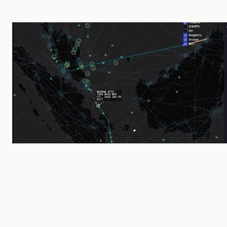
2019
Founded by CAAS & Thales