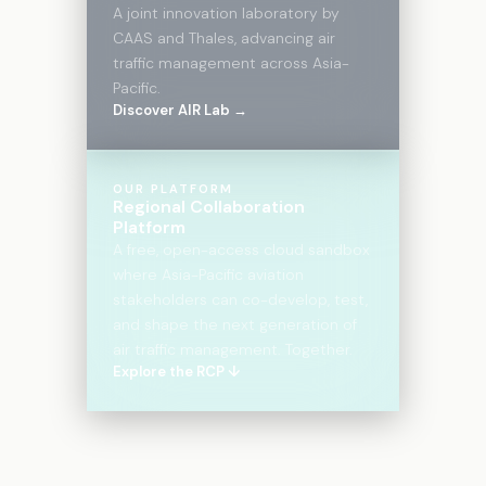
A joint innovation laboratory by
CAAS and Thales, advancing air
traffic management across Asia-
Pacific.
Discover AIR Lab →
OUR PLATFORM
Regional Collaboration
Platform
A free, open-access cloud sandbox
where Asia-Pacific aviation
stakeholders can co-develop, test,
and shape the next generation of
air traffic management. Together.
Explore the RCP ↓