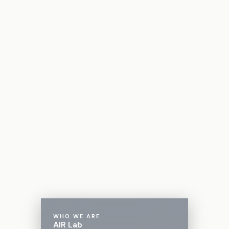
WHO WE ARE
AIR Lab