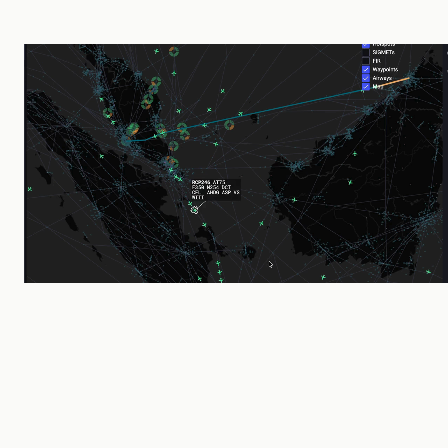
2019
Founded by CAAS & Thales