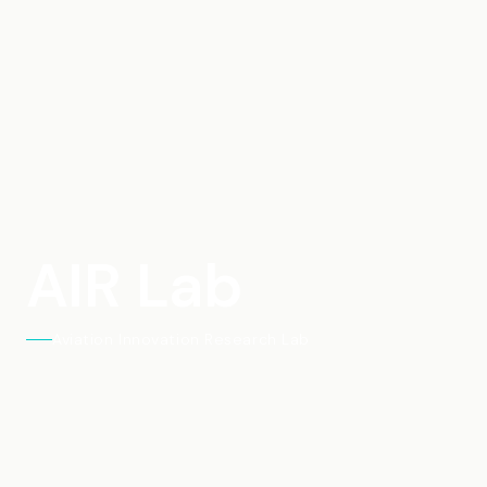
AIR Lab
Aviation Innovation Research Lab