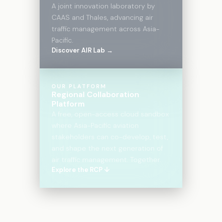
A joint innovation laboratory by
CAAS and Thales, advancing air
traffic management across Asia-
Pacific.
Discover AIR Lab →
OUR PLATFORM
Regional Collaboration
Platform
A free, open-access cloud sandbox
where Asia-Pacific aviation
stakeholders can co-develop, test,
and shape the next generation of
air traffic management. Together.
Explore the RCP ↓